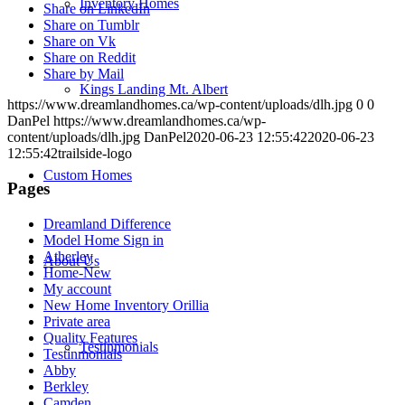
Inventory Homes
Share on LinkedIn
Share on Tumblr
Share on Vk
Share on Reddit
Share by Mail
Kings Landing Mt. Albert
https://www.dreamlandhomes.ca/wp-content/uploads/dlh.jpg
0
0
DanPel
https://www.dreamlandhomes.ca/wp-
content/uploads/dlh.jpg
DanPel
2020-06-23 12:55:42
2020-06-23
12:55:42
trailside-logo
Custom Homes
Pages
Dreamland Difference
Model Home Sign in
Atherley
About Us
Home-New
My account
New Home Inventory Orillia
Private area
Quality Features
Testinmonials
Testinmonials
Abby
Berkley
Camden