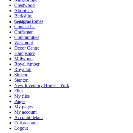
Crestwood
About Us
Berkshire
Custom Homes
Instagram
Contact Us
Craftsman
Communities
Westmont
Decor Centre
Hampshire
Millwood
Royal Amber
Royalton
Simcoe
Stanton
New Inventory Home – York
Files
My files
Pages
My pages
My account
Account details
Edit account
Logout