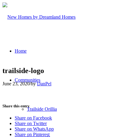
Home
trailside-logo
Communities
June 23, 2020
/
by
DanPel
Share this entry
Trailside Orillia
Share on Facebook
Share on Twitter
Share on WhatsApp
Share on Pinterest