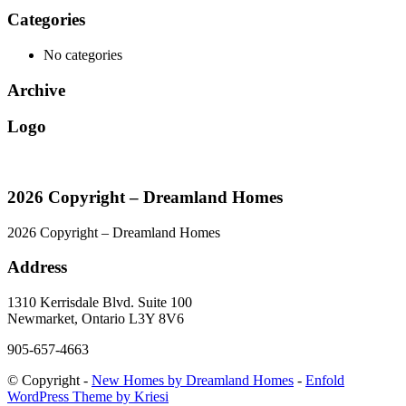
Categories
No categories
Archive
Logo
2026 Copyright – Dreamland Homes
2026 Copyright – Dreamland Homes
Address
1310 Kerrisdale Blvd. Suite 100
Newmarket, Ontario L3Y 8V6
905-657-4663
© Copyright -
New Homes by Dreamland Homes
-
Enfold
WordPress Theme by Kriesi