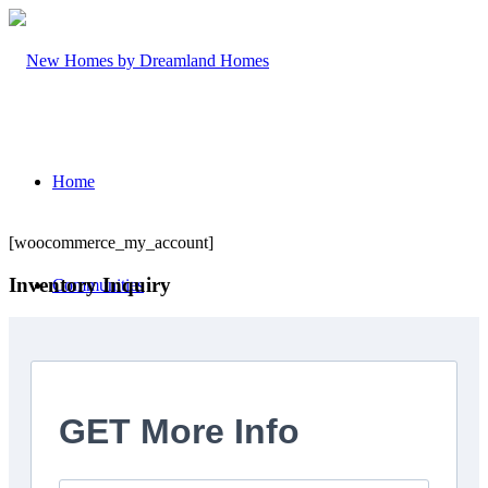
Home
[woocommerce_my_account]
Inventory Inquiry
Communities
Trailside Orillia