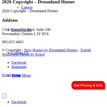
2026 Copyright – Dreamland Homes
Careers
2026 Copyright – Dreamland Homes
Address
1310 Kerrisdale Blvd. Suite 100
Decor Centre
Newmarket, Ontario L3Y 8V6
905-657-4663
© Copyright -
New Homes by Dreamland Homes
-
Enfold
Contact Us
WordPress Theme by Kriesi
Facebook
Instagram
Scroll to top
Menu
Menu
Get Pricing & Info
.
Facebook