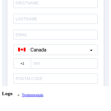
Inventory Homes
Kings Landing Mt. Albert
Custom Homes
About Us
Logo
Testinmonials