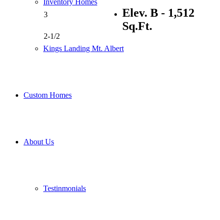
Inventory Homes
Elev. B - 1,512
3
Sq.Ft.
2-1/2
Kings Landing Mt. Albert
Custom Homes
About Us
Testinmonials