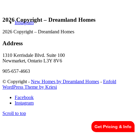
2026 Copyright – Dreamland Homes
Instagram
2026 Copyright – Dreamland Homes
Address
1310 Kerrisdale Blvd. Suite 100
Newmarket, Ontario L3Y 8V6
905-657-4663
© Copyright -
New Homes by Dreamland Homes
-
Enfold
WordPress Theme by Kriesi
Facebook
Instagram
Scroll to top
Get Pricing & Info