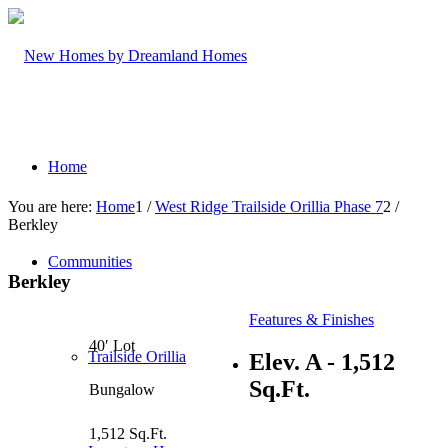
Home
You are here:
Home
1
/
West Ridge Trailside Orillia Phase 7
2
/
Berkley
Communities
Berkley
Features & Finishes
40′ Lot
Trailside Orillia
Elev. A - 1,512
Sq.Ft.
Bungalow
1,512 Sq.Ft.