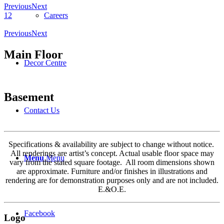
Previous
Next
Careers
1
2
Previous
Next
Main Floor
Decor Centre
Basement
Contact Us
Specifications & availability are subject to change without notice.
All renderings are artist’s concept. Actual usable floor space may
Menu
Menu
vary from the stated square footage. All room dimensions shown
are approximate. Furniture and/or finishes in illustrations and
rendering are for demonstration purposes only and are not included.
E.&O.E.
Facebook
Logo