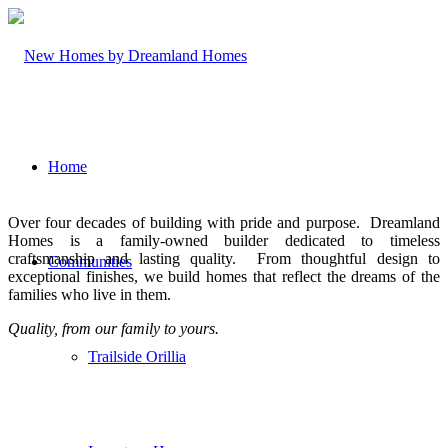
Home
Over four decades of building with pride and purpose. Dreamland
Homes is a family-owned builder dedicated to timeless
craftsmanship and lasting quality. From thoughtful design to
Communities
exceptional finishes, we build homes that reflect the dreams of the
families who live in them.
Quality, from our family to yours.
Trailside Orillia