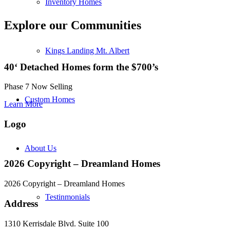
Inventory Homes
Explore our Communities
Kings Landing Mt. Albert
40‘ Detached Homes form the $700’s
Phase 7 Now Selling
Custom Homes
Learn More
Logo
About Us
2026 Copyright – Dreamland Homes
2026 Copyright – Dreamland Homes
Testinmonials
Address
1310 Kerrisdale Blvd. Suite 100