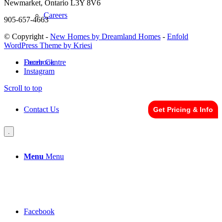
Newmarket, Ontario L3Y 8V6
Careers
905-657-4663
© Copyright -
New Homes by Dreamland Homes
-
Enfold
WordPress Theme by Kriesi
Facebook
Decor Centre
Instagram
Scroll to top
Contact Us
Get Pricing & Info
.
Menu
Menu
Facebook