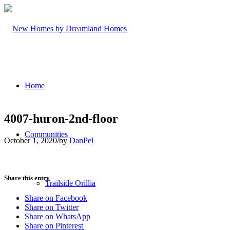
Home
4007-huron-2nd-floor
Communities
October 1, 2020
/
by
DanPel
Share this entry
Trailside Orillia
Share on Facebook
Share on Twitter
Share on WhatsApp
Share on Pinterest