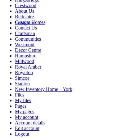
Crestwood
About Us
Berkshire
Custom Homes
Instagram
Contact Us
Craftsman
Communities
Westmont
Decor Centre
Hampshire
Millwood
Royal Amber
Royalton
Simcoe
Stanton
New Inventory Home – York
Files
My files
Pages
My pages
My account
Account details
Edit account
Logout