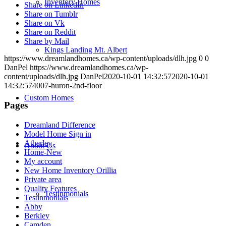
Inventory Homes
Share on LinkedIn
Share on Tumblr
Share on Vk
Share on Reddit
Share by Mail
Kings Landing Mt. Albert
https://www.dreamlandhomes.ca/wp-content/uploads/dlh.jpg
0
0
DanPel
https://www.dreamlandhomes.ca/wp-
content/uploads/dlh.jpg
DanPel
2020-10-01 14:32:57
2020-10-01
14:32:57
4007-huron-2nd-floor
Custom Homes
Pages
Dreamland Difference
Model Home Sign in
Atherley
About Us
Home-New
My account
New Home Inventory Orillia
Private area
Quality Features
Testinmonials
Testinmonials
Abby
Berkley
Camden