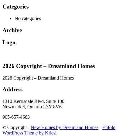
Categories
No categories
Archive
Logo
2026 Copyright – Dreamland Homes
2026 Copyright – Dreamland Homes
Address
1310 Kerrisdale Blvd. Suite 100
Newmarket, Ontario L3Y 8V6
905-657-4663
© Copyright -
New Homes by Dreamland Homes
-
Enfold
WordPress Theme by Kriesi