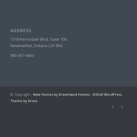
ADDRESS
1310 Kerrisdale Blvd. Suite 100
Newmarket, Ontario L3Y 8V6
905-657-4663
© Copyright -
New Homes by Dreamland Homes
-
Enfold WordPress
Theme by Kriesi