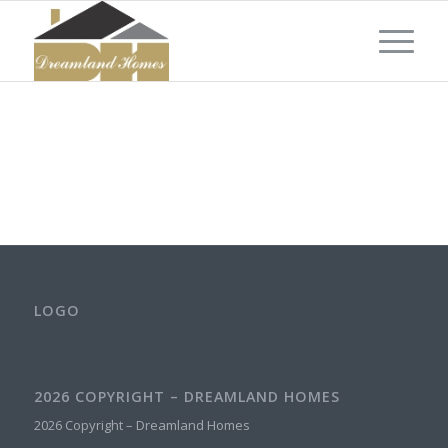
LOGO
2026 COPYRIGHT – DREAMLAND HOMES
2026 Copyright – Dreamland Homes