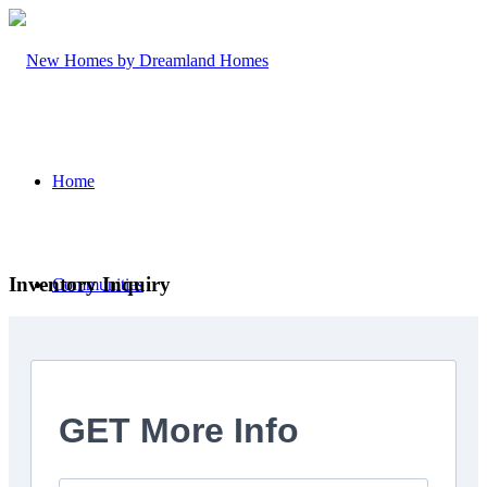
Home
Inventory Inquiry
Communities
Trailside Orillia