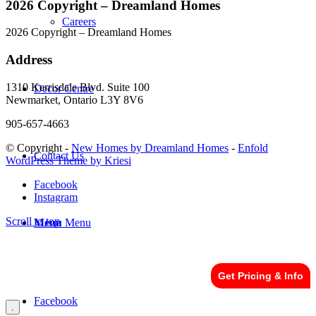
2026 Copyright – Dreamland Homes
Careers
2026 Copyright – Dreamland Homes
Address
1310 Kerrisdale Blvd. Suite 100
Decor Centre
Newmarket, Ontario L3Y 8V6
905-657-4663
© Copyright -
New Homes by Dreamland Homes
-
Enfold
Contact Us
WordPress Theme by Kriesi
Facebook
Instagram
Scroll to top
Menu
Menu
Get Pricing & Info
Facebook
.