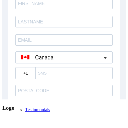
Inventory Homes
Kings Landing Mt. Albert
Custom Homes
About Us
Logo
Testinmonials