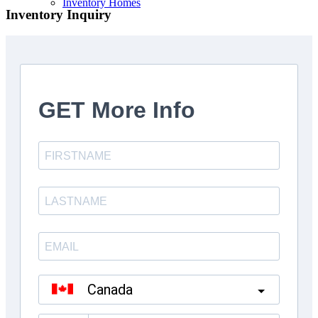
Inventory Homes
Inventory Inquiry
Kings Landing Mt. Albert
Custom Homes
About Us
Testinmonials