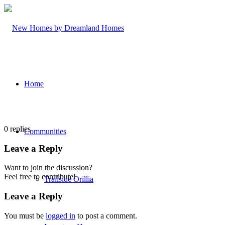
Home
0
replies
Communities
Leave a Reply
Want to join the discussion?
Feel free to contribute!
Trailside Orillia
Leave a Reply
You must be
logged in
to post a comment.