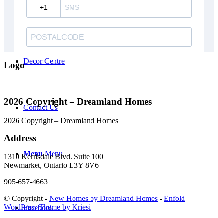
Careers
Decor Centre
Logo
2026 Copyright – Dreamland Homes
Contact Us
2026 Copyright – Dreamland Homes
Address
Menu
Menu
1310 Kerrisdale Blvd. Suite 100
Newmarket, Ontario L3Y 8V6
905-657-4663
© Copyright -
New Homes by Dreamland Homes
-
Enfold
WordPress Theme by Kriesi
Facebook