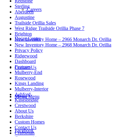
Redstone
Sterling
Careers
Aberdeen
Augustine
Trailside Orillia Sales
West Ridge Trailside Orillia Phase 7
Brighton
Decor Centre
New Inventory Home – 2966 Monarch Dr. Orillia
New Inventory Home – 2968 Monarch Dr. Orillia
Privacy Policy
Ridgewood
Dashboard
Features
Contact Us
Mulberry-End
Rosewood
Kings Landing
Mulberry-Interior
Ashford
Menu
Menu
Kingsbridge
Crestwood
About Us
Berkshire
Custom Homes
Contact Us
Facebook
Craftsman