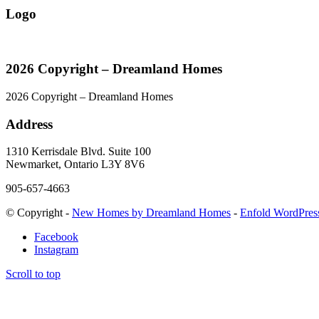
Logo
2026 Copyright – Dreamland Homes
2026 Copyright – Dreamland Homes
Address
1310 Kerrisdale Blvd. Suite 100
Newmarket, Ontario L3Y 8V6
905-657-4663
© Copyright -
New Homes by Dreamland Homes
-
Enfold WordPres
Facebook
Instagram
Scroll to top