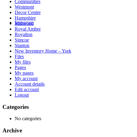
Communities
Westmont
Decor Centre
Hampshire
Instagram
Millwood
Royal Amber
Royalton
Simcoe
Stanton
New Inventory Home – York
Files
My files
Pages
My pages
My account
Account details
Edit account
Logout
Categories
No categories
Archive