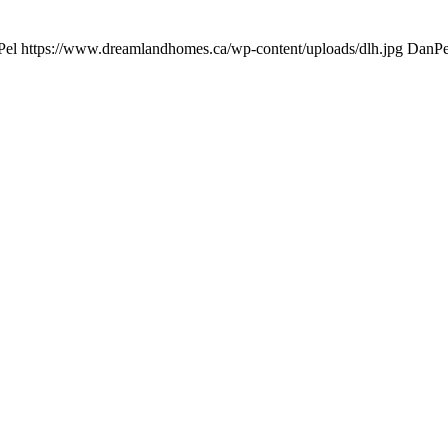
Pel
https://www.dreamlandhomes.ca/wp-content/uploads/dlh.jpg
DanPe