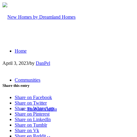
Home
April 3, 2023
/
by
DanPel
Communities
Share this entry
Share on Facebook
Share on Twitter
Share on WhatsApp
Trailside Orillia
Share on Pinterest
Share on LinkedIn
Share on Tumblr
Share on Vk
Share on Reddit