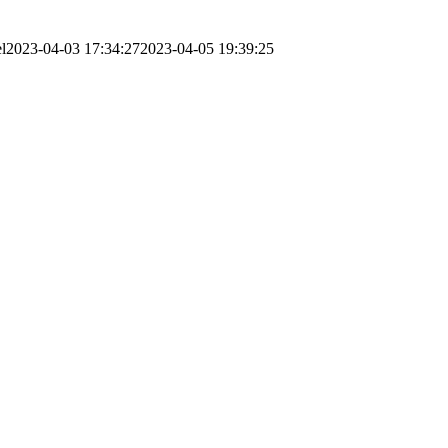
l
2023-04-03 17:34:27
2023-04-05 19:39:25