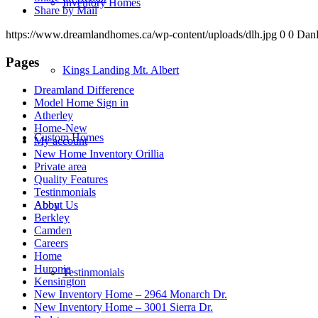
Inventory Homes
Share by Mail
https://www.dreamlandhomes.ca/wp-content/uploads/dlh.jpg
0
0
Dan
Pages
Kings Landing Mt. Albert
Dreamland Difference
Model Home Sign in
Atherley
Home-New
Custom Homes
My account
New Home Inventory Orillia
Private area
Quality Features
Testinmonials
Abby
About Us
Berkley
Camden
Careers
Home
Huronia
Testinmonials
Kensington
New Inventory Home – 2964 Monarch Dr.
New Inventory Home – 3001 Sierra Dr.