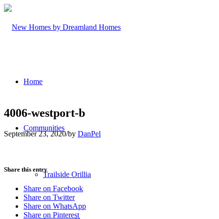
Home
4006-westport-b
Communities
September 23, 2020
/
by
DanPel
Share this entry
Trailside Orillia
Share on Facebook
Share on Twitter
Share on WhatsApp
Share on Pinterest