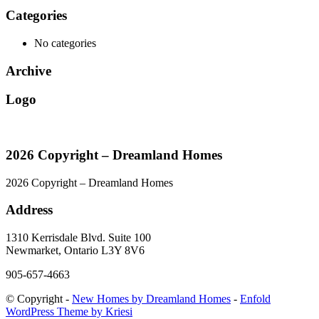
Categories
No categories
Archive
Logo
2026 Copyright – Dreamland Homes
2026 Copyright – Dreamland Homes
Address
1310 Kerrisdale Blvd. Suite 100
Newmarket, Ontario L3Y 8V6
905-657-4663
© Copyright -
New Homes by Dreamland Homes
-
Enfold
WordPress Theme by Kriesi