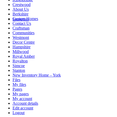
Crestwood
About Us
Berkshire
Custom Homes
Instagram
Contact Us
Craftsman
Communities
Westmont
Decor Centre
Hampshire
Millwood
Royal Amber
Royalton
Simcoe
Stanton
New Inventory Home – York
Files
My files
Pages
My pages
My account
Account details
Edit account
Logout