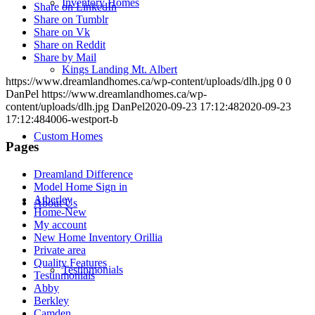
Inventory Homes
Share on LinkedIn
Share on Tumblr
Share on Vk
Share on Reddit
Share by Mail
Kings Landing Mt. Albert
https://www.dreamlandhomes.ca/wp-content/uploads/dlh.jpg
0
0
DanPel
https://www.dreamlandhomes.ca/wp-
content/uploads/dlh.jpg
DanPel
2020-09-23 17:12:48
2020-09-23
17:12:48
4006-westport-b
Custom Homes
Pages
Dreamland Difference
Model Home Sign in
Atherley
About Us
Home-New
My account
New Home Inventory Orillia
Private area
Quality Features
Testinmonials
Testinmonials
Abby
Berkley
Camden